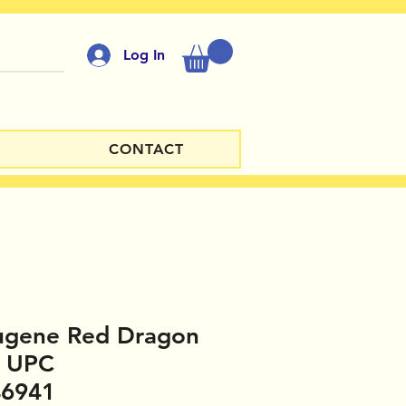
Log In
CONTACT
ugene Red Dragon
1 UPC
46941