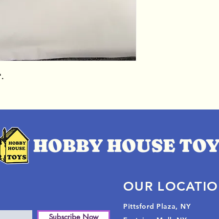
".
OUR LOCATI
Pittsford Plaza, NY
Subscribe Now