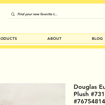
RODUCTS
ABOUT
BLOG
Douglas E
Plush #73
#7675481