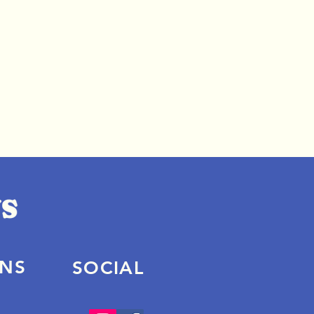
ONS
SOCIAL