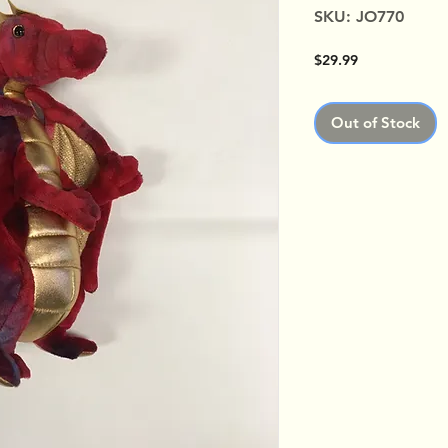
SKU: JO770
Price
$29.99
Out of Stock