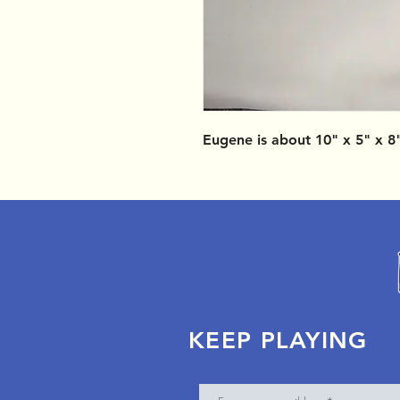
Eugene is about 10" x 5" x 8
KEEP PLAYING