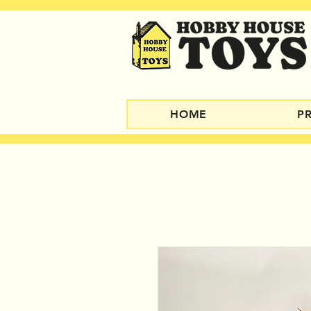
HOME
P