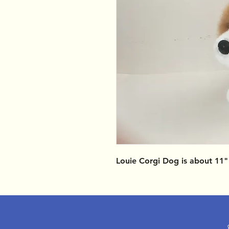
Louie Corgi Dog is about 11