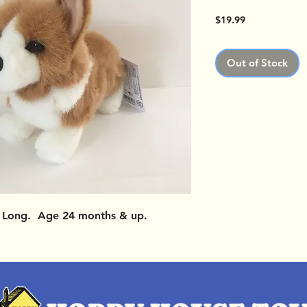
Price
$19.99
Out of Stock
" Long. Age 24 months & up.