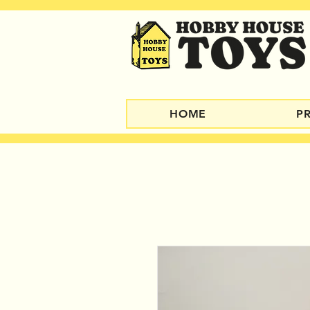
HOME
P