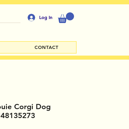
Log In
CONTACT
ouie Corgi Dog
548135273