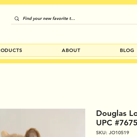
RODUCTS
ABOUT
BLOG
Douglas L
UPC #767
SKU: JO10519