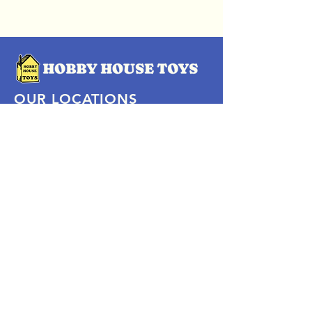
OUR LOCATIONS
Subscribe Now
Pittsford Plaza, NY
Eastview Mall, NY
Skaneateles, NY
SOCIAL