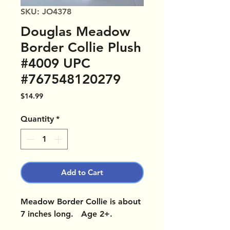
SKU: JO4378
Douglas Meadow
Border Collie Plush
#4009 UPC
#767548120279
Price
$14.99
Quantity
*
Add to Cart
Meadow Border Collie is about
7 inches long. Age 2+.