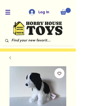
Log In