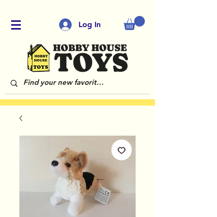
Log In