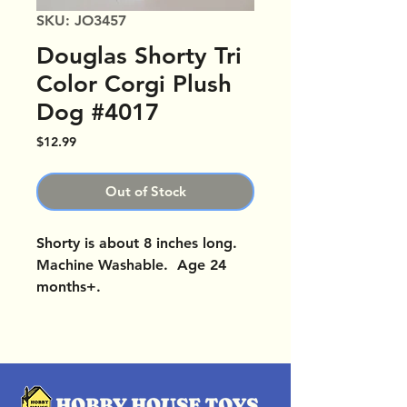
SKU: JO3457
Douglas Shorty Tri
Color Corgi Plush
Dog #4017
Price
$12.99
Out of Stock
Shorty is about 8 inches long.
Machine Washable. Age 24
months+.