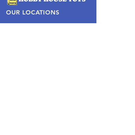
OUR LOCATIONS
Subscribe Now
Pittsford Plaza, NY
Eastview Mall, NY
Skaneateles, NY
SOCIAL
KEEP PLAYING