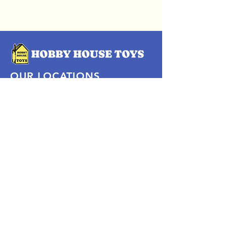
OUR LOCATIONS
Subscribe Now
Pittsford Plaza, NY
Eastview Mall, NY
Skaneateles, NY