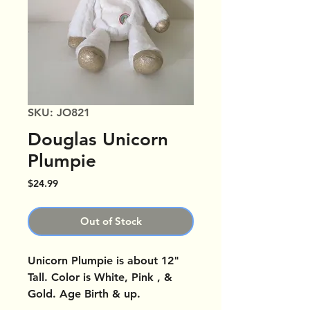
SKU: JO821
Douglas Unicorn
Plumpie
Price
$24.99
Out of Stock
Unicorn Plumpie is about 12"
Tall. Color is White, Pink , &
Gold. Age Birth & up.