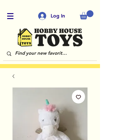
Log In