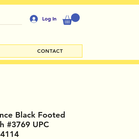
Log In
CONTACT
nce Black Footed
sh #3769 UPC
44114