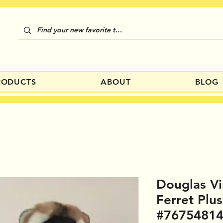
RODUCTS
ABOUT
BLOG
Douglas Vi
Ferret Plu
#7675481