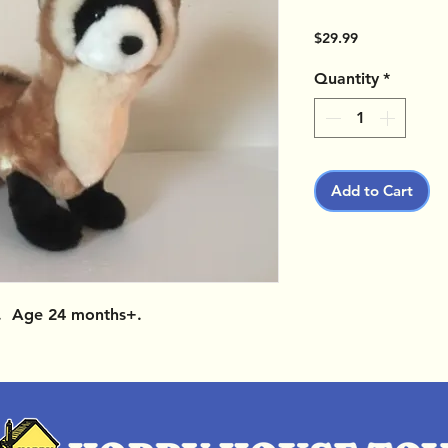
Price
$29.99
Quantity
*
Add to Cart
g. Age 24 months+.