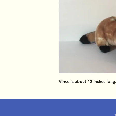
Vince is about 12 inches lon