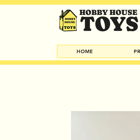
HOME
P