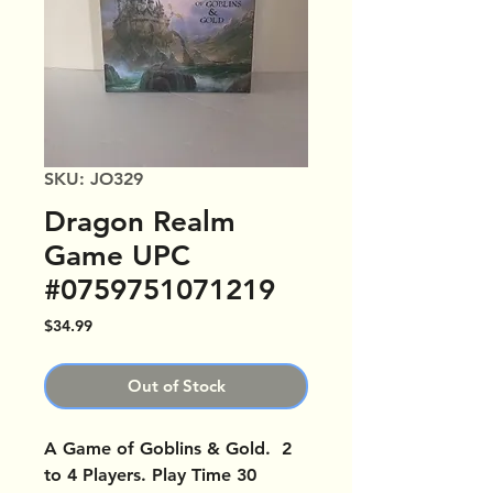
SKU: JO329
Dragon Realm
Game UPC
#0759751071219
Price
$34.99
Out of Stock
A Game of Goblins & Gold. 2
to 4 Players. Play Time 30