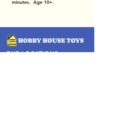
minutes. Age 10+.
OUR LOCATIONS
Subscribe Now
Pittsford Plaza, NY
Eastview Mall, NY
Skaneateles, NY