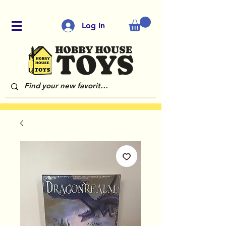
Log In