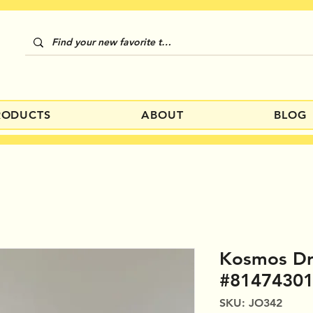
RODUCTS
ABOUT
BLOG
Kosmos Dr
#8147430
SKU: JO342