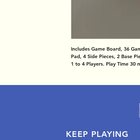
Includes Game Board, 36 Gam
Pad, 4 Side Pieces, 2 Base Pi
1 to 4 Players. Play Time 30 
KEEP PLAYING