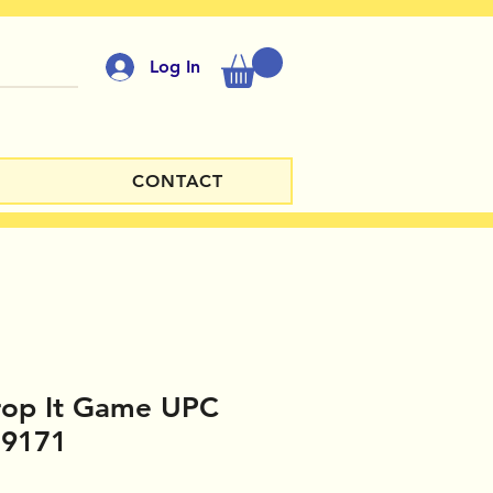
Log In
CONTACT
op It Game UPC
19171