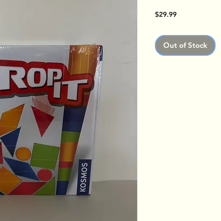
Price
$29.99
Out of Stock