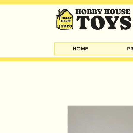
HOME
P