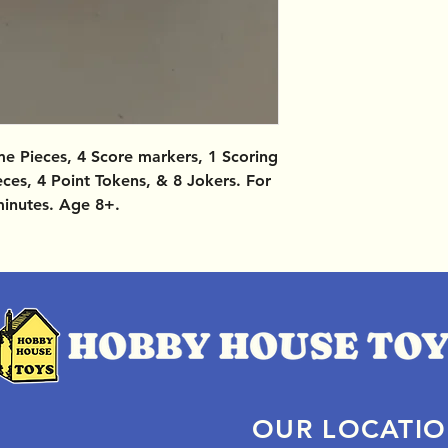
e Pieces, 4 Score markers, 1 Scoring
eces, 4 Point Tokens, & 8 Jokers. For
minutes. Age 8+.
OUR LOCATI