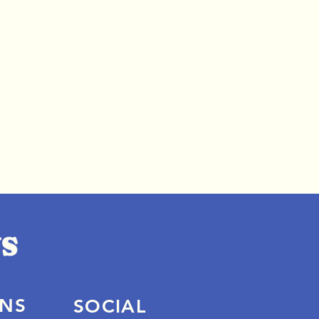
ONS
SOCIAL