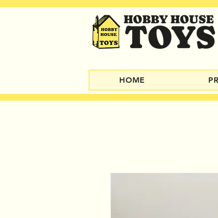
HOME
P