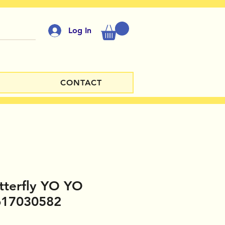
Log In
CONTACT
tterfly YO YO
617030582