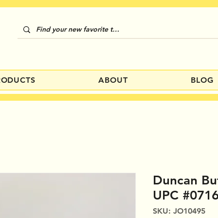
RODUCTS
ABOUT
BLOG
Duncan Bu
UPC #071
SKU: JO10495