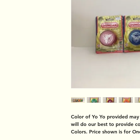
Color of Yo Yo provided may 
will do our best to provide 
Colors. Price shown is for O