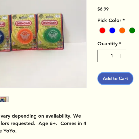
Price
$6.99
Pick Color
*
Quantity
*
Add to Cart
vary depending on availability. We
colors requested. Age 6+. Comes in 4
ne YoYo.