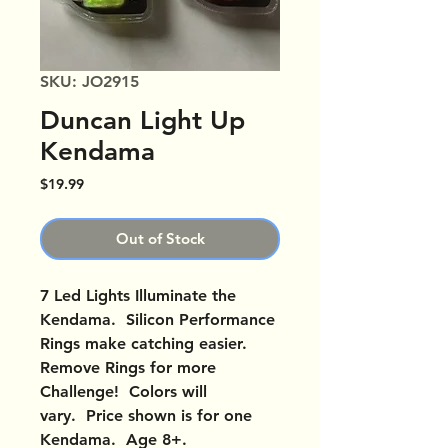
SKU: JO2915
Duncan Light Up
Kendama
Price
$19.99
Out of Stock
7 Led Lights Illuminate the
Kendama. Silicon Performance
Rings make catching easier.
Remove Rings for more
Challenge! Colors will
vary. Price shown is for one
Kendama. Age 8+.