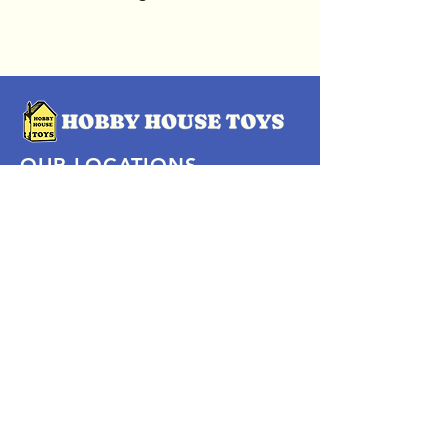
OUR LOCATIONS
Subscribe Now
Pittsford Plaza, NY
Eastview Mall, NY
Skaneateles, NY