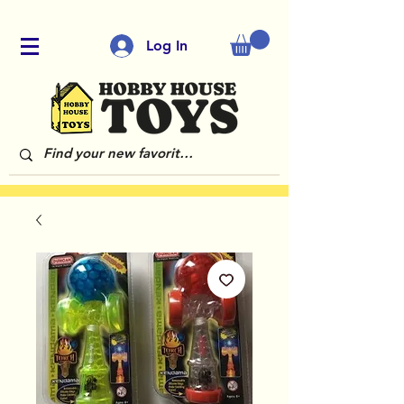
Log In