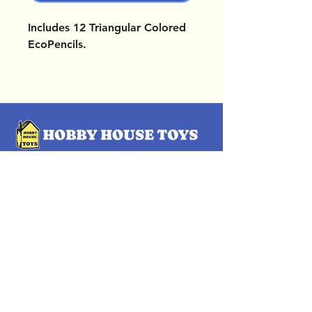
Includes 12 Triangular Colored
EcoPencils.
OUR LOCATIONS
Subscribe Now
Pittsford Plaza, NY