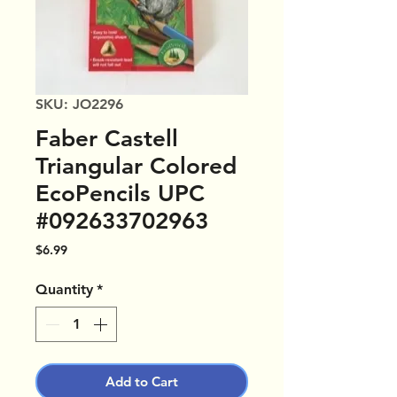
SKU: JO2296
Faber Castell
Triangular Colored
EcoPencils UPC
#092633702963
Price
$6.99
Quantity
*
Add to Cart