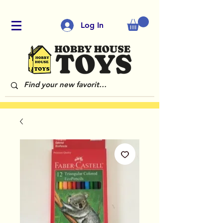
Log In