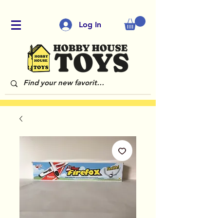
Log In