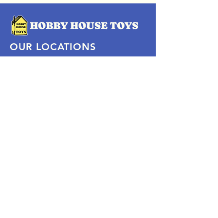
OUR LOCATIONS
Subscribe Now
Pittsford Plaza, NY
Eastview Mall, NY
Skaneateles, NY
SOCIAL