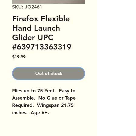
SKU: JO2461
Firefox Flexible
Hand Launch
Glider UPC
#639713363319
Price
$19.99
Out of Stock
Flies up to 75 Feet. Easy to
Assemble. No Glue or Tape
Required. Wingspan 21.75
inches. Age 6+.