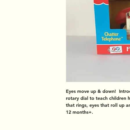
Eyes move up & down! Introd
rotary dial to teach children 
that rings, eyes that roll up
12 months+.