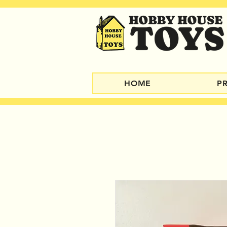
HOME
P