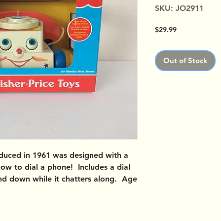
SKU: JO2911
Price
$29.99
Out of Stock
uced in 1961 was designed with a
how to dial a phone! Includes a dial
 and down while it chatters along. Age