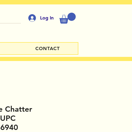
Log In
CONTACT
e Chatter
 UPC
16940