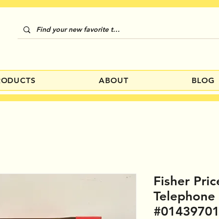
RODUCTS
ABOUT
BLOG
Fisher Pric
Telephone
#0143970