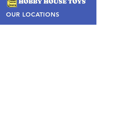
OUR LOCATIONS
Subscribe Now
Pittsford Plaza, NY
Eastview Mall, NY
Skaneateles, NY
SOCIAL