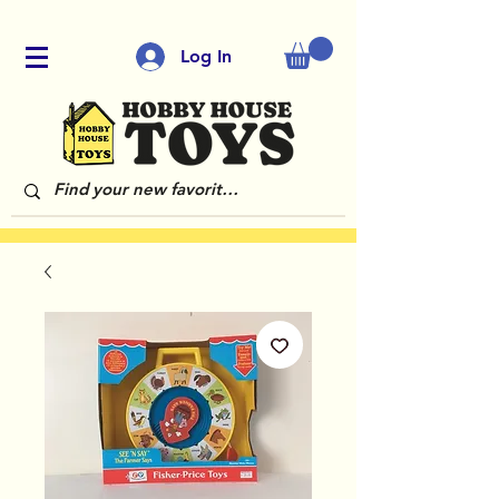
Log In