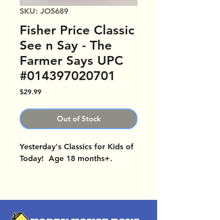
SKU: JO5689
Fisher Price Classic
See n Say - The
Farmer Says UPC
#014397020701
Price
$29.99
Out of Stock
Yesterday's Classics for Kids of
Today! Age 18 months+.