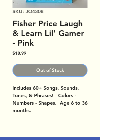
SKU: JO4308
Fisher Price Laugh
& Learn Lil' Gamer
- Pink
Price
$18.99
Out of Stock
Includes 60+ Songs, Sounds,
Tunes, & Phrases! Colors -
Numbers - Shapes. Age 6 to 36
months.