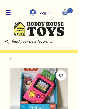
Log In