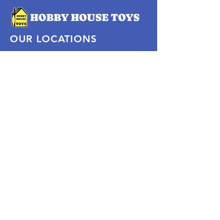
OUR LOCATIONS
Subscribe Now
Pittsford Plaza, NY
Eastview Mall, NY
Skaneateles, NY
SOCIAL