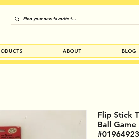
RODUCTS
ABOUT
BLOG
Flip Stick
Ball Game
#0196492