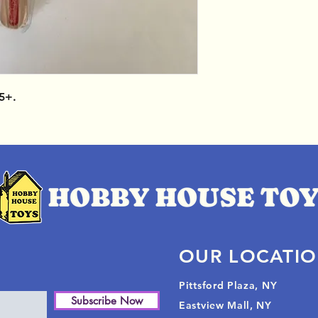
5+.
OUR LOCATI
Pittsford Plaza, NY
Subscribe Now
Eastview Mall, NY