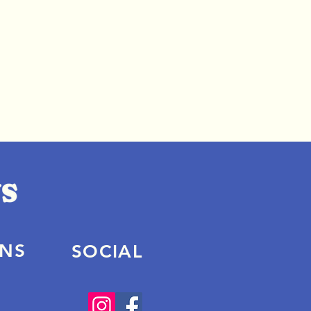
ONS
SOCIAL