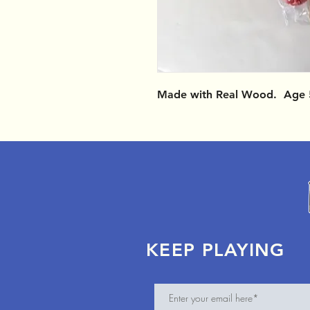
Made with Real Wood. Age 
KEEP PLAYING