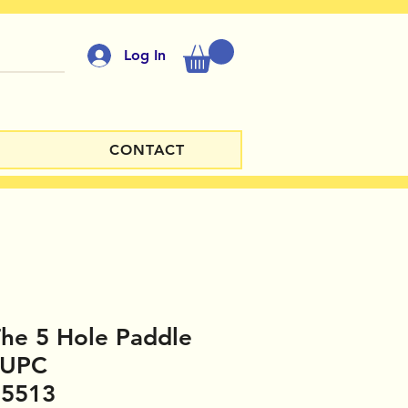
Log In
CONTACT
 The 5 Hole Paddle
 UPC
35513