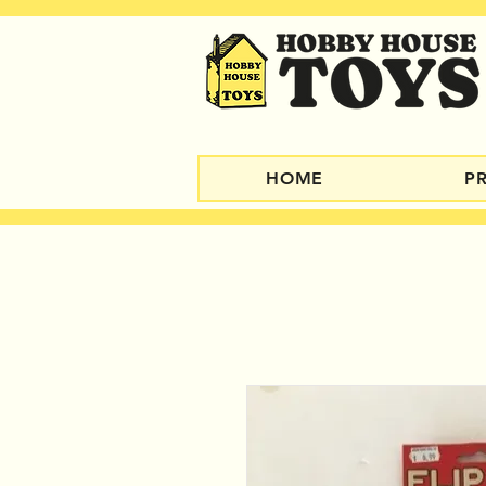
HOME
P