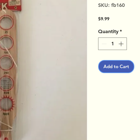
SKU: fb160
Price
$9.99
Quantity
*
Add to Cart