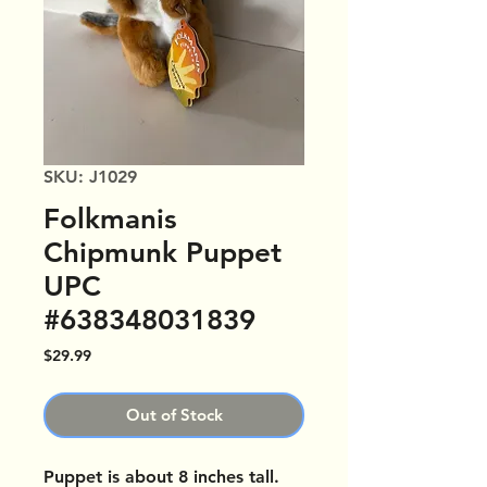
SKU: J1029
Folkmanis
Chipmunk Puppet
UPC
#638348031839
Price
$29.99
Out of Stock
Puppet is about 8 inches tall.