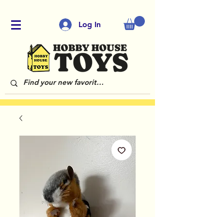
Log In