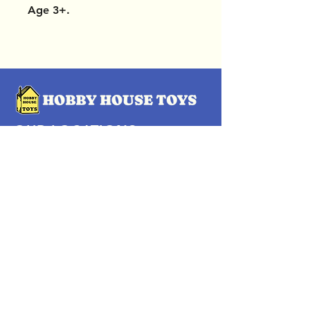
Age 3+.
OUR LOCATIONS
Subscribe Now
Pittsford Plaza, NY
Eastview Mall, NY
Skaneateles, NY