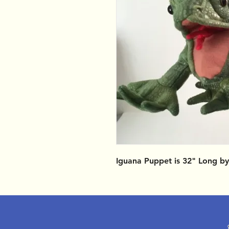
Iguana Puppet is 32" Long by 