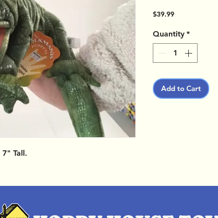
Price
$39.99
Quantity
*
Add to Cart
7" Tall.