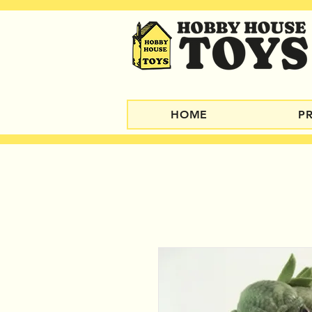
HOME
P