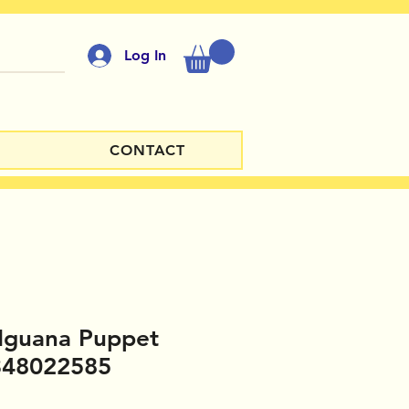
Log In
CONTACT
Iguana Puppet
348022585