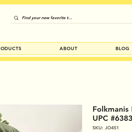
RODUCTS
ABOUT
BLOG
Folkmanis 
UPC #638
SKU: JO451