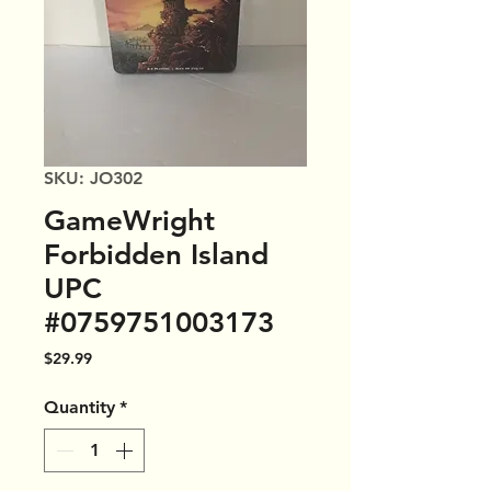
SKU: JO302
GameWright
Forbidden Island
UPC
#0759751003173
Price
$29.99
Quantity
*