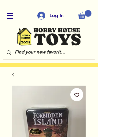
Log In