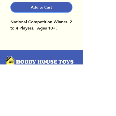
Add to Cart
National Competition Winner. 2
to 4 Players. Ages 10+.
OUR LOCATIONS
Subscribe Now