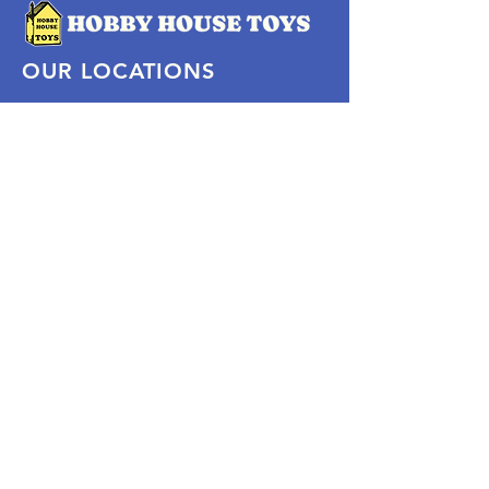
OUR LOCATIONS
Subscribe Now
Pittsford Plaza, NY
Eastview Mall, NY
Skaneateles, NY
SOCIAL