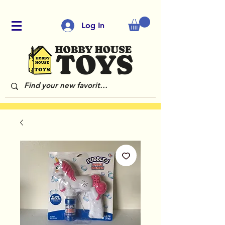
Log In