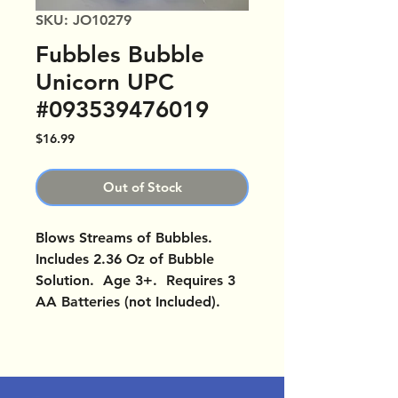
SKU: JO10279
Fubbles Bubble
Unicorn UPC
#093539476019
Price
$16.99
Out of Stock
Blows Streams of Bubbles.
Includes 2.36 Oz of Bubble
Solution. Age 3+. Requires 3
AA Batteries (not Included).