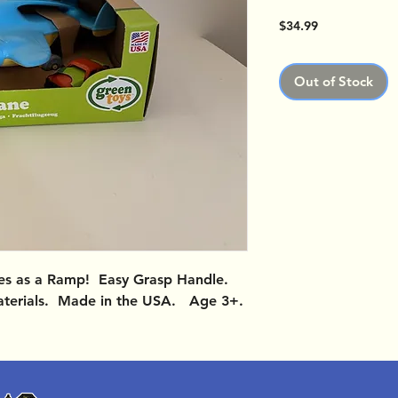
Price
$34.99
Out of Stock
es as a Ramp! Easy Grasp Handle.
terials. Made in the USA. Age 3+.