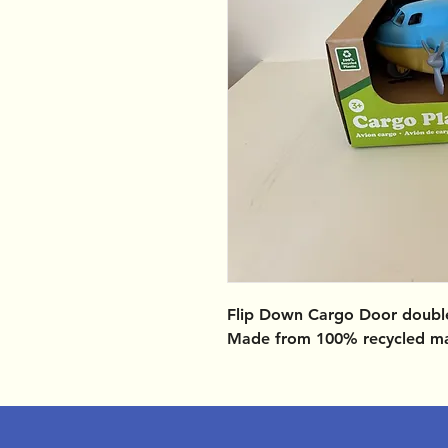
Flip Down Cargo Door doubl
Made from 100% recycled ma