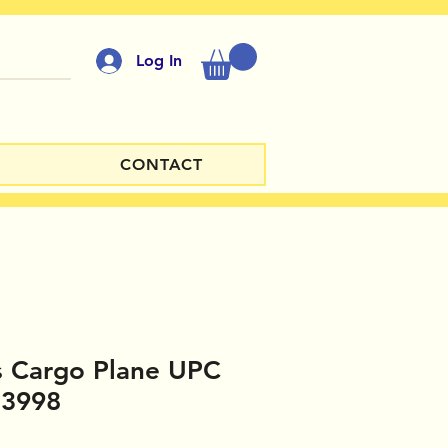
Log In
CONTACT
s Cargo Plane UPC
13998