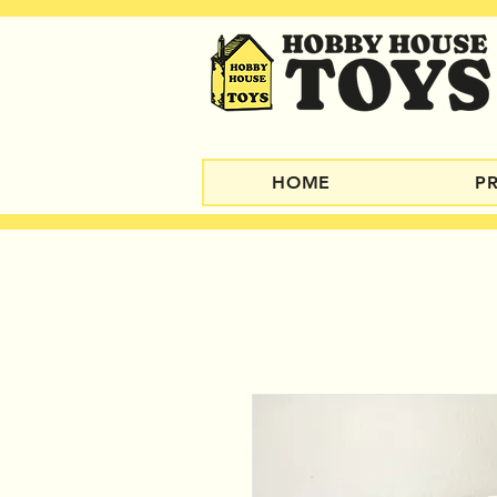
HOME
P