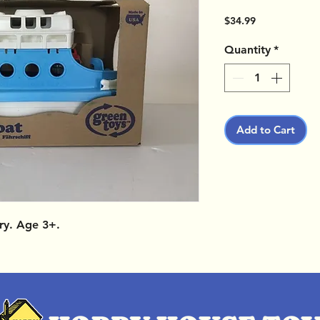
Price
$34.99
Quantity
*
Add to Cart
ry. Age 3+.