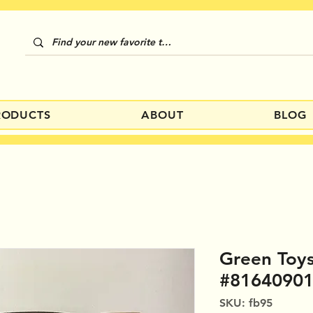
RODUCTS
ABOUT
BLOG
Green Toys
#8164090
SKU: fb95