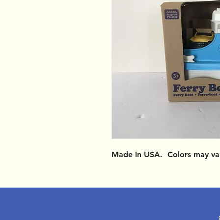
Made in USA. Colors may va