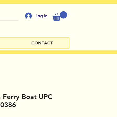
Log In
CONTACT
 Ferry Boat UPC
10386