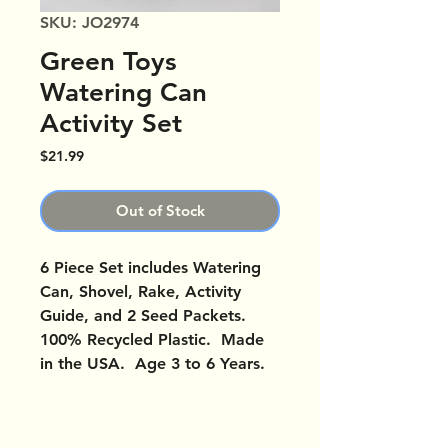
SKU: JO2974
Green Toys
Watering Can
Activity Set
Price
$21.99
Out of Stock
6 Piece Set includes Watering
Can, Shovel, Rake, Activity
Guide, and 2 Seed Packets.
100% Recycled Plastic. Made
in the USA. Age 3 to 6 Years.