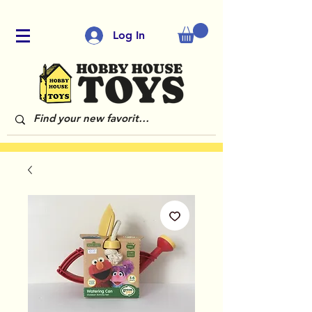
Log In