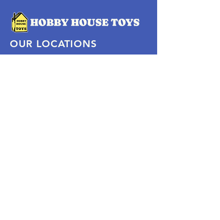
OUR LOCATIONS
Subscribe Now
Pittsford Plaza, NY
Eastview Mall, NY
Skaneateles, NY
SOCIAL