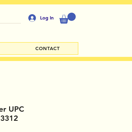
Log In
CONTACT
er UPC
23312