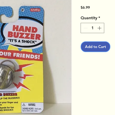
Price
$6.99
Quantity
*
Add to Cart