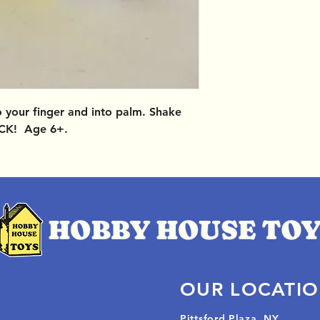
o your finger and into palm. Shake
CK! Age 6+.
OUR LOCATI
Pittsford Plaza, NY