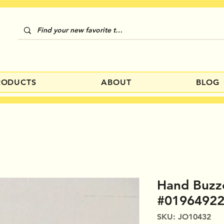
RODUCTS
ABOUT
BLOG
Hand Buzz
#0196492
SKU: JO10432