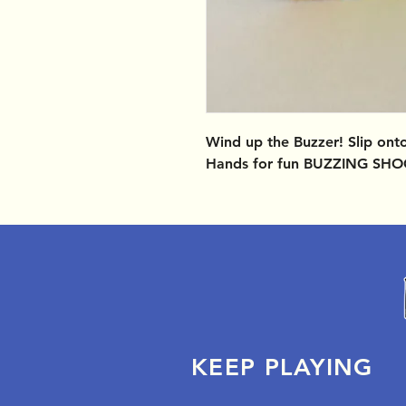
Wind up the Buzzer! Slip ont
Hands for fun BUZZING SHO
KEEP PLAYING