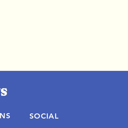
ONS
SOCIAL