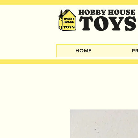
HOME
P