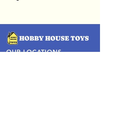
OUR LOCATIONS
Subscribe Now
Pittsford Plaza, NY
Eastview Mall, NY
Skaneateles, NY