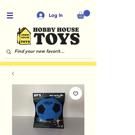
Log In