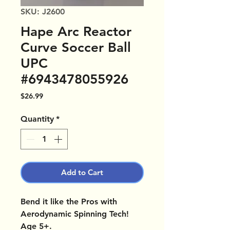
SKU: J2600
Hape Arc Reactor
Curve Soccer Ball
UPC
#6943478055926
Price
$26.99
Quantity
*
Add to Cart
Bend it like the Pros with
Aerodynamic Spinning Tech!
Age 5+.