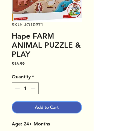
SKU: JO10971
Hape FARM
ANIMAL PUZZLE &
PLAY
Price
$16.99
Quantity
*
Add to Cart
Age: 24+ Months