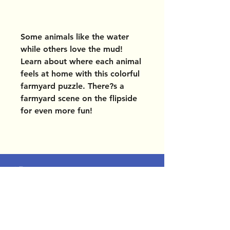
Some animals like the water
while others love the mud!
Learn about where each animal
feels at home with this colorful
farmyard puzzle. There?s a
farmyard scene on the flipside
for even more fun!
OUR LOCATIONS