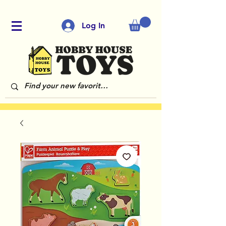
Log In