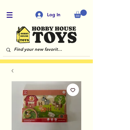
Log In