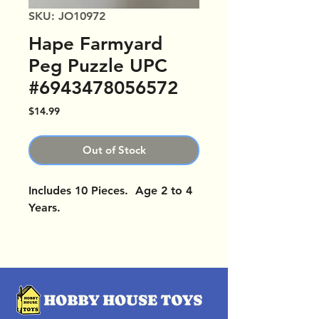
SKU: JO10972
Hape Farmyard
Peg Puzzle UPC
#6943478056572
Price
$14.99
Out of Stock
Includes 10 Pieces. Age 2 to 4
Years.