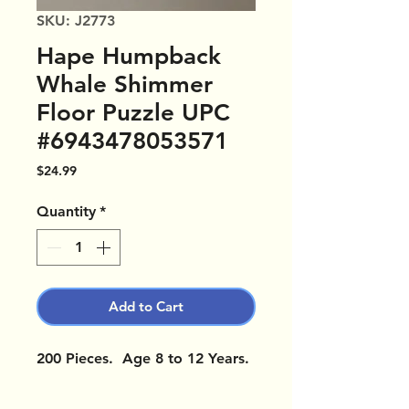
SKU: J2773
Hape Humpback
Whale Shimmer
Floor Puzzle UPC
#6943478053571
Price
$24.99
Quantity
*
Add to Cart
200 Pieces. Age 8 to 12 Years.