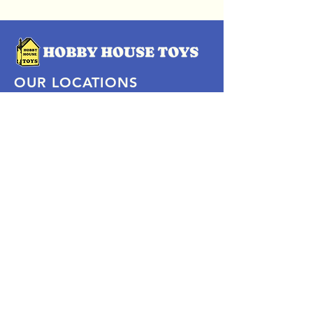
OUR LOCATIONS
Subscribe Now
Pittsford Plaza, NY
Eastview Mall, NY
Skaneateles, NY
SOCIAL