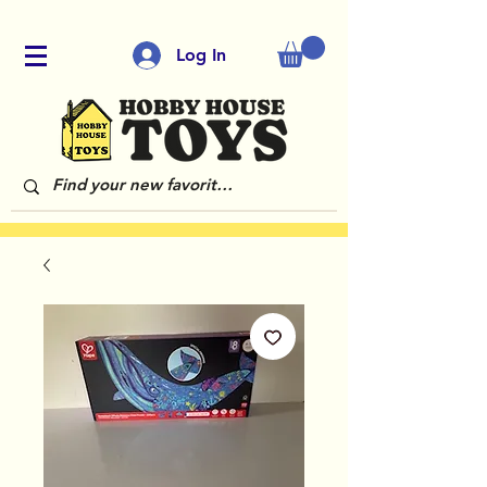
Log In