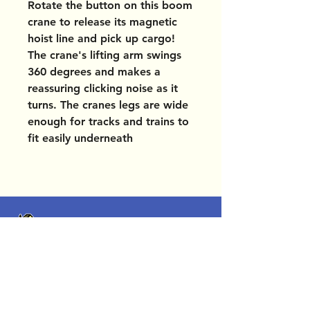
Rotate the button on this boom
crane to release its magnetic
hoist line and pick up cargo!
The crane's lifting arm swings
360 degrees and makes a
reassuring clicking noise as it
turns. The cranes legs are wide
enough for tracks and trains to
fit easily underneath
OUR LOCATIONS