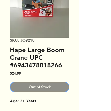
SKU: JO9218
Hape Large Boom
Crane UPC
#6943478018266
Price
$24.99
Out of Stock
Age: 3+ Years