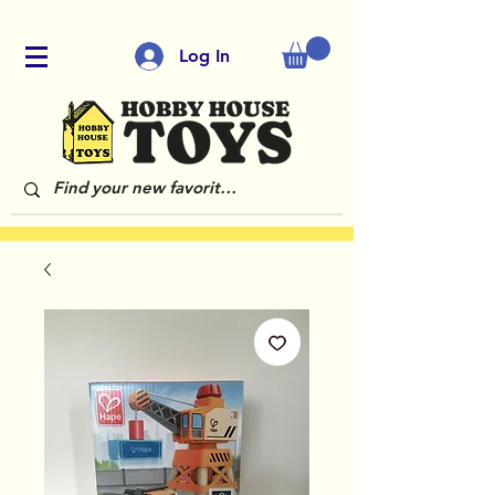
Log In