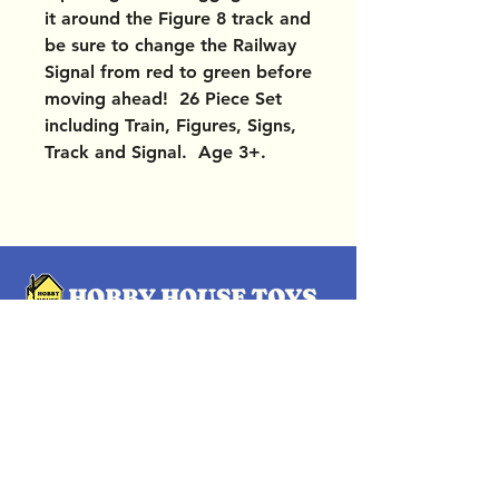
it around the Figure 8 track and
be sure to change the Railway
Signal from red to green before
moving ahead! 26 Piece Set
including Train, Figures, Signs,
Track and Signal. Age 3+.
OUR LOCATIONS
Subscribe Now