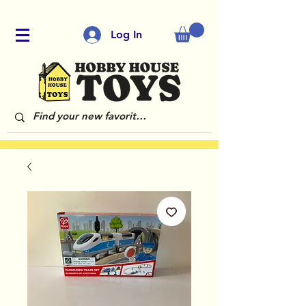
Log In