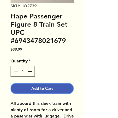
SKU: JO2739
Hape Passenger
Figure 8 Train Set
UPC
#6943478021679
Price
$39.99
Quantity
*
Add to Cart
All aboard this sleek train with
plenty of room for a driver and
a pasenger with luggage. Drive