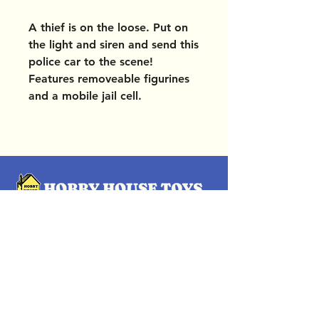
A thief is on the loose. Put on
the light and siren and send this
police car to the scene!
Features removeable figurines
and a mobile jail cell.
OUR LOCATIONS
Subscribe Now