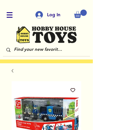
Log In