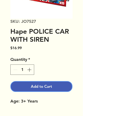
SKU: JO7527
Hape POLICE CAR
WITH SIREN
Price
$16.99
Quantity
*
Add to Cart
Age: 3+ Years