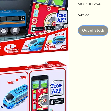
SKU: JO25A
Price
$39.99
Out of Stock