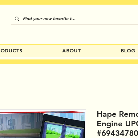
RODUCTS
ABOUT
BLOG
Hape Remo
Engine UP
#6943478