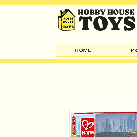
HOME
P