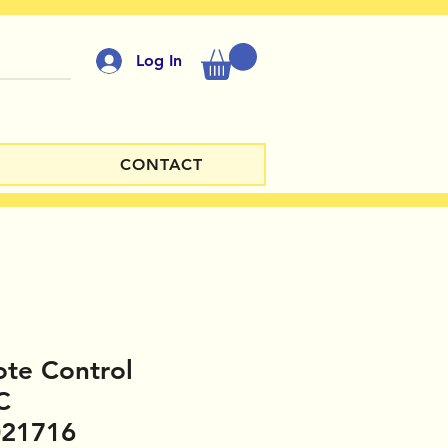
Log In
CONTACT
te Control
C
021716