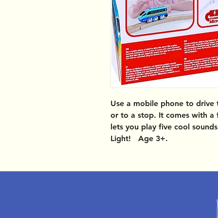
Use a mobile phone to drive th
or to a stop. It comes with a
lets you play five cool sound
Light! Age 3+.