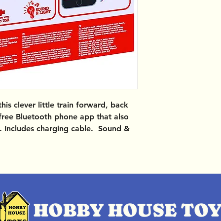
is clever little train forward, back
 free Bluetooth phone app that also
s. Includes charging cable. Sound &