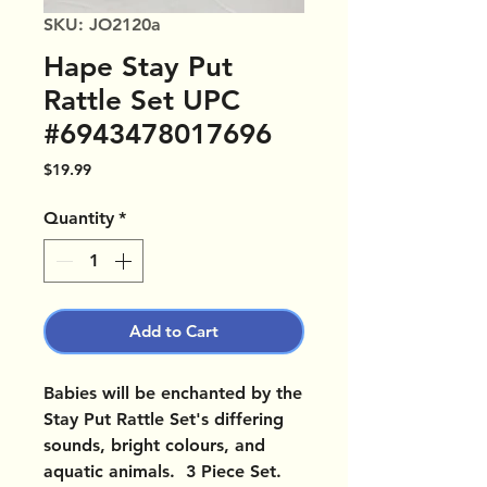
SKU: JO2120a
Hape Stay Put
Rattle Set UPC
#6943478017696
Price
$19.99
Quantity
*
Add to Cart
Babies will be enchanted by the
Stay Put Rattle Set's differing
sounds, bright colours, and
aquatic animals. 3 Piece Set.