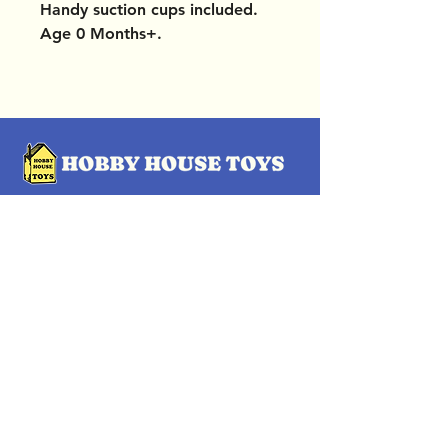
Handy suction cups included.
Age 0 Months+.
OUR LOCATIONS
Subscribe Now
Pittsford Plaza, NY
Eastview Mall, NY