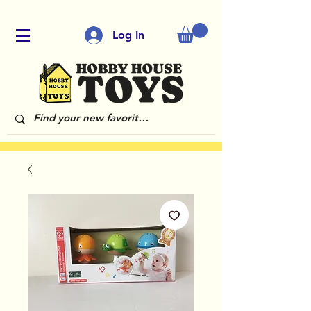
Log In