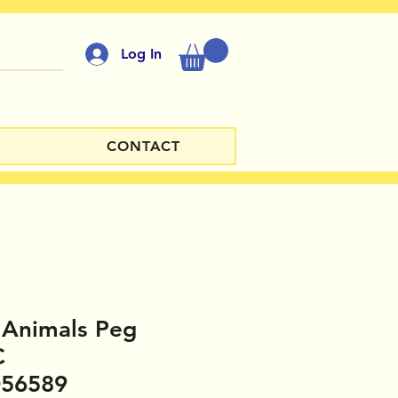
Log In
CONTACT
 Animals Peg
C
056589