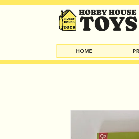
HOME
P