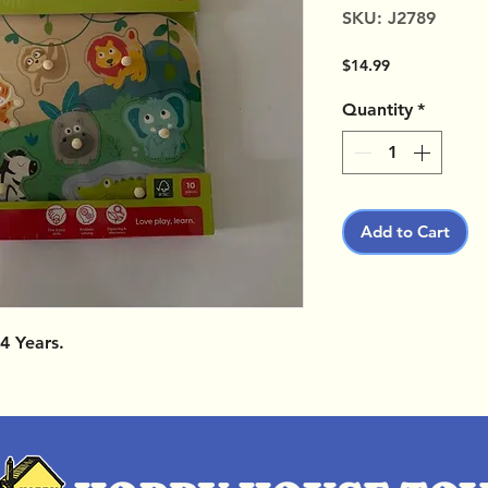
SKU: J2789
Price
$14.99
Quantity
*
Add to Cart
4 Years.