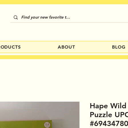
RODUCTS
ABOUT
BLOG
Hape Wild
Puzzle UP
#6943478