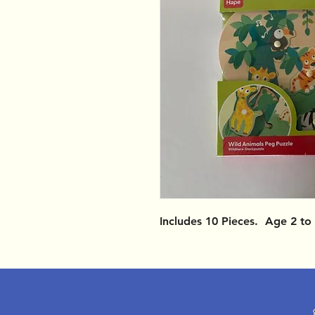
Includes 10 Pieces. Age 2 to 