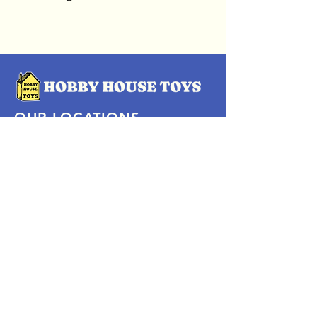
OUR LOCATIONS
Subscribe Now
Pittsford Plaza, NY
Eastview Mall, NY
Skaneateles, NY