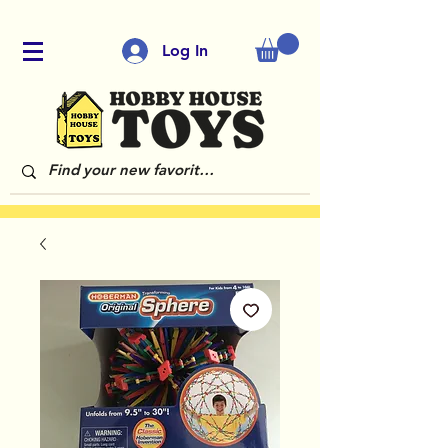
Log In