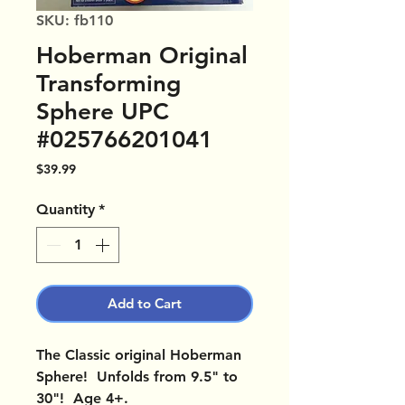
SKU: fb110
Hoberman Original
Transforming
Sphere UPC
#025766201041
Price
$39.99
Quantity
*
Add to Cart
The Classic original Hoberman
Sphere! Unfolds from 9.5" to
30"! Age 4+.