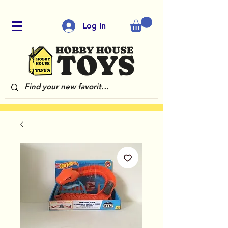
Log In