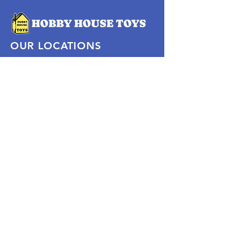
OUR LOCATIONS
Subscribe Now
Pittsford Plaza, NY
Eastview Mall, NY
Skaneateles, NY
SOCIAL