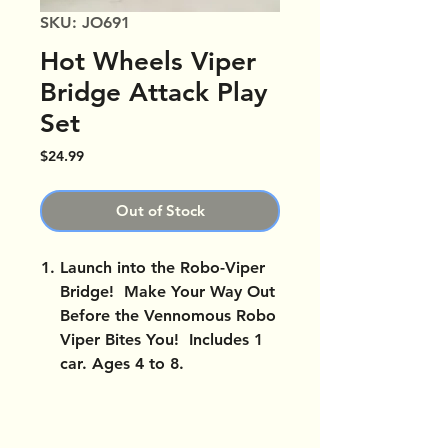
SKU: JO691
Hot Wheels Viper
Bridge Attack Play
Set
Price
$24.99
Out of Stock
Launch into the Robo-Viper
Bridge! Make Your Way Out
Before the Vennomous Robo
Viper Bites You! Includes 1
car. Ages 4 to 8.