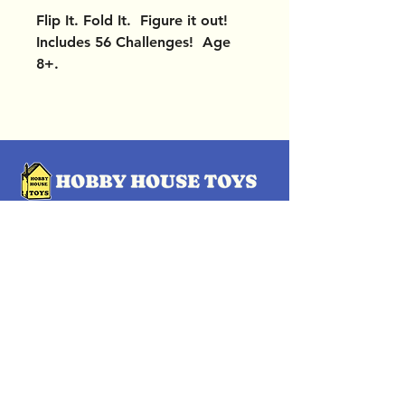
Flip It. Fold It. Figure it out!
Includes 56 Challenges! Age
8+.
OUR LOCATIONS
Subscribe Now
Pittsford Plaza, NY