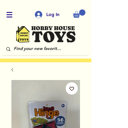
Log In