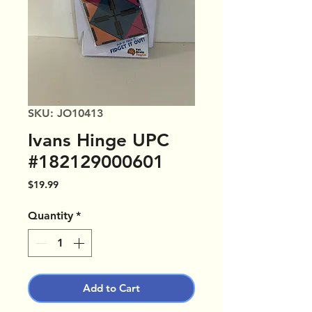
SKU: JO10413
Ivans Hinge UPC
#182129000601
Price
$19.99
Quantity
*
Add to Cart