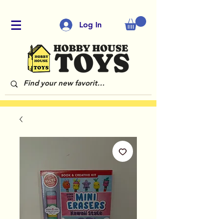
Log In