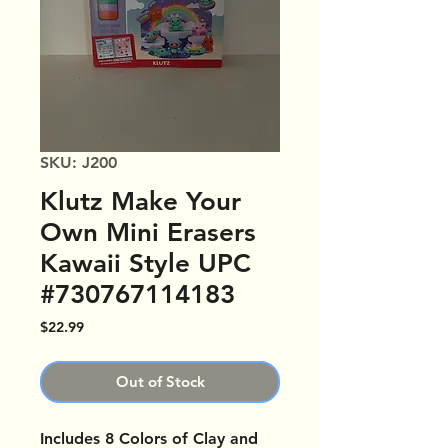
SKU: J200
Klutz Make Your
Own Mini Erasers
Kawaii Style UPC
#730767114183
Price
$22.99
Out of Stock
Includes 8 Colors of Clay and