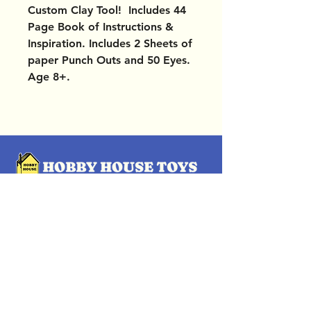
Custom Clay Tool! Includes 44
Page Book of Instructions &
Inspiration. Includes 2 Sheets of
paper Punch Outs and 50 Eyes.
Age 8+.
OUR LOCATIONS
Subscribe Now