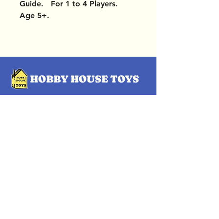
Guide. For 1 to 4 Players.
Age 5+.
OUR LOCATIONS
Subscribe Now
Pittsford Plaza, NY
Eastview Mall, NY