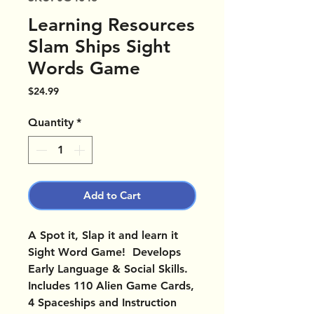
Learning Resources
Slam Ships Sight
Words Game
Price
$24.99
Quantity
*
Add to Cart
A Spot it, Slap it and learn it
Sight Word Game! Develops
Early Language & Social Skills.
Includes 110 Alien Game Cards,
4 Spaceships and Instruction