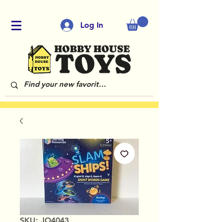
Log In
SKU: JO4043