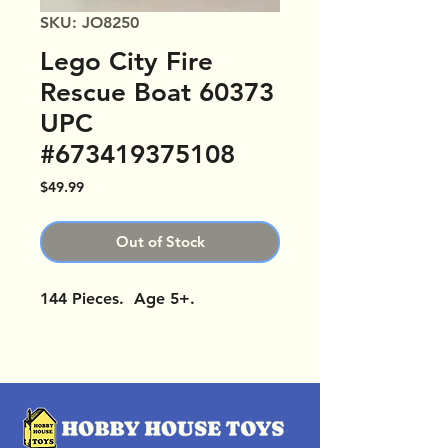
SKU: JO8250
Lego City Fire
Rescue Boat 60373
UPC
#673419375108
Price
$49.99
Out of Stock
144 Pieces. Age 5+.