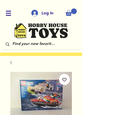
Log In