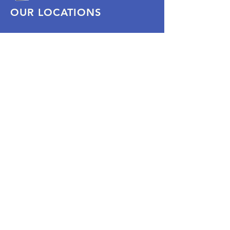
OUR LOCATIONS
Subscribe Now
Pittsford Plaza, NY
Eastview Mall, NY
Skaneateles, NY
SOCIAL
KEEP PLAYING