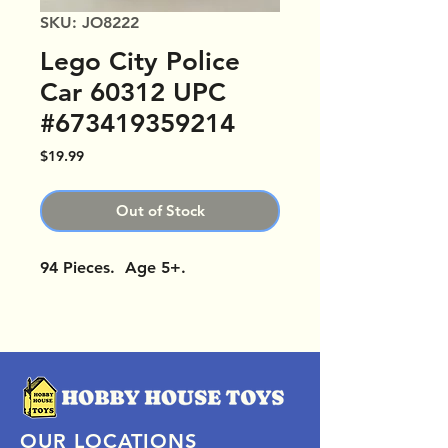
SKU: JO8222
Lego City Police
Car 60312 UPC
#673419359214
Price
$19.99
Out of Stock
94 Pieces. Age 5+.
OUR LOCATIONS