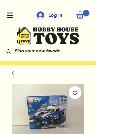
Log In