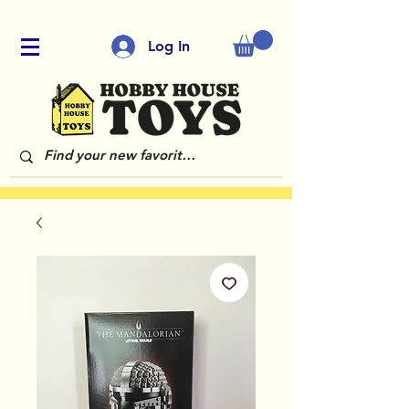
Log In