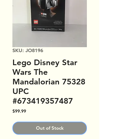
SKU: JO8196
Lego Disney Star
Wars The
Mandalorian 75328
UPC
#673419357487
Price
$99.99
Out of Stock