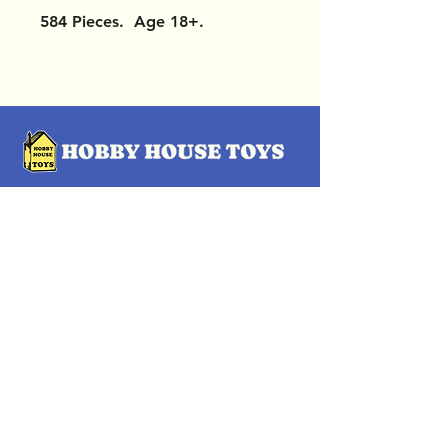
584 Pieces. Age 18+.
OUR LOCATIONS
Subscribe Now
Pittsford Plaza, NY
Eastview Mall, NY