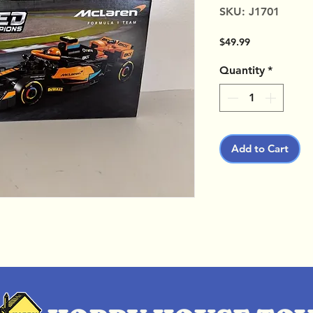
SKU: J1701
Price
$49.99
Quantity
*
Add to Cart