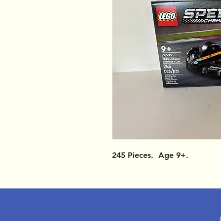
245 Pieces. Age 9+.