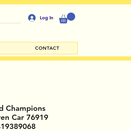
Log In
CONTACT
d Champions
ren Car 76919
419389068