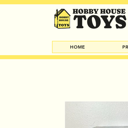
HOME
P