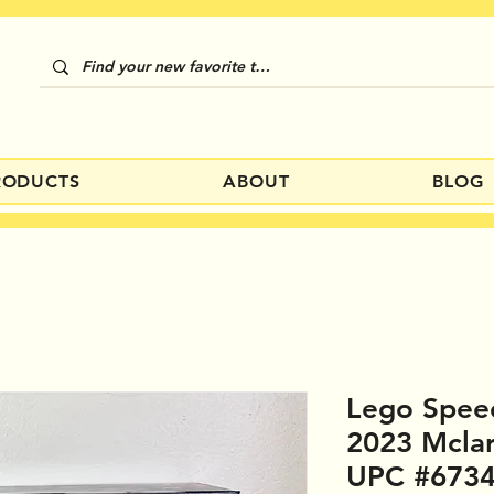
RODUCTS
ABOUT
BLOG
Lego Spee
2023 Mcla
UPC #673