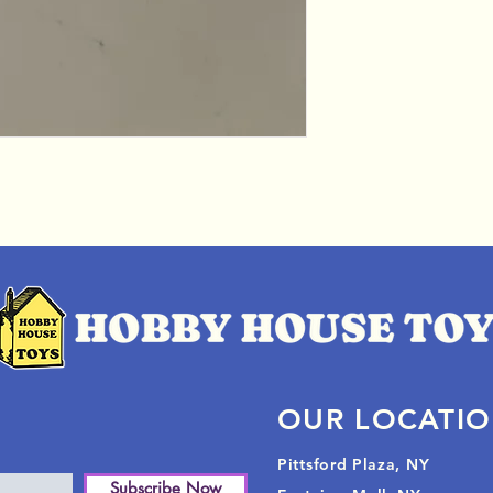
OUR LOCATI
Pittsford Plaza, NY
Subscribe Now