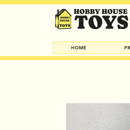
HOME
P