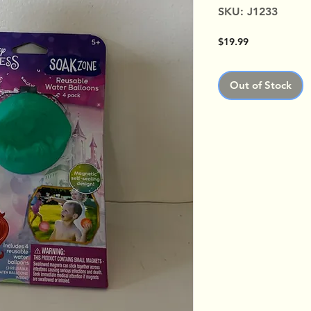
SKU: J1233
Price
$19.99
Out of Stock