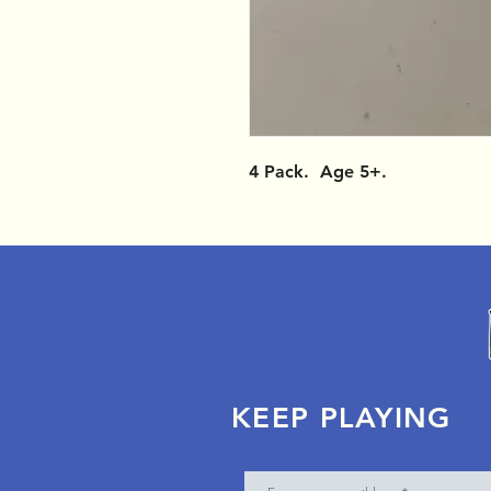
4 Pack. Age 5+.
KEEP PLAYING