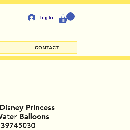
Log In
CONTACT
 Disney Princess
ater Balloons
539745030