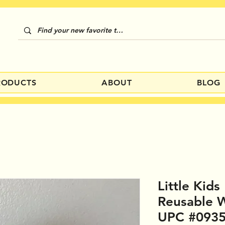
RODUCTS
ABOUT
BLOG
Little Kids
Reusable W
UPC #093