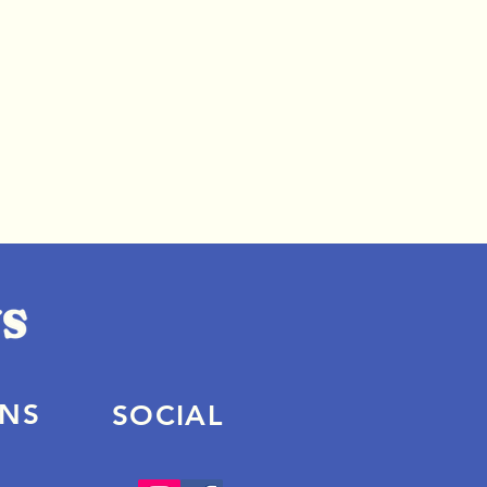
ONS
SOCIAL