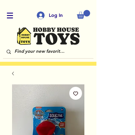
Log In