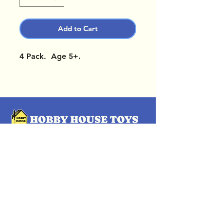
Add to Cart
4 Pack. Age 5+.
OUR LOCATIONS
Subscribe Now