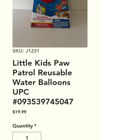
SKU: J1231
Little Kids Paw
Patrol Reusable
Water Balloons
UPC
#093539745047
Price
$19.99
Quantity
*