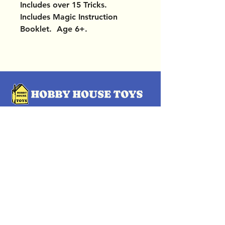
Includes over 15 Tricks.
Includes Magic Instruction
Booklet. Age 6+.
OUR LOCATIONS
Subscribe Now
Pittsford Plaza, NY