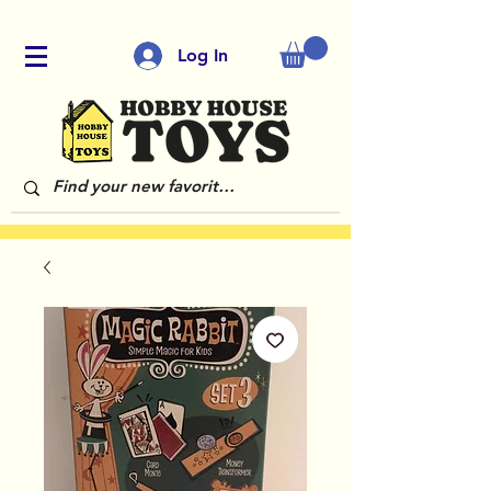
Log In