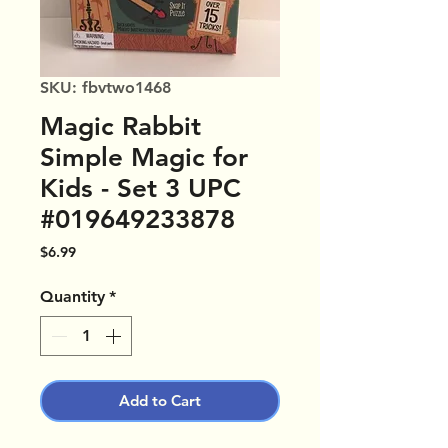
SKU: fbvtwo1468
Magic Rabbit
Simple Magic for
Kids - Set 3 UPC
#019649233878
Price
$6.99
Quantity
*
Add to Cart