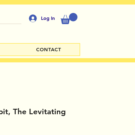
Log In
CONTACT
it, The Levitating