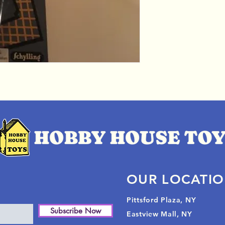
OUR LOCATI
Pittsford Plaza, NY
Subscribe Now
Eastview Mall, NY