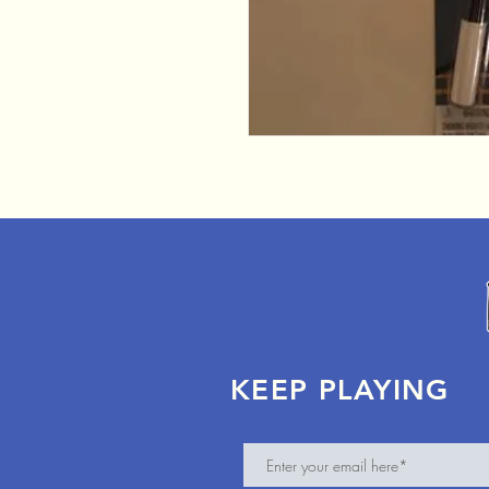
KEEP PLAYING