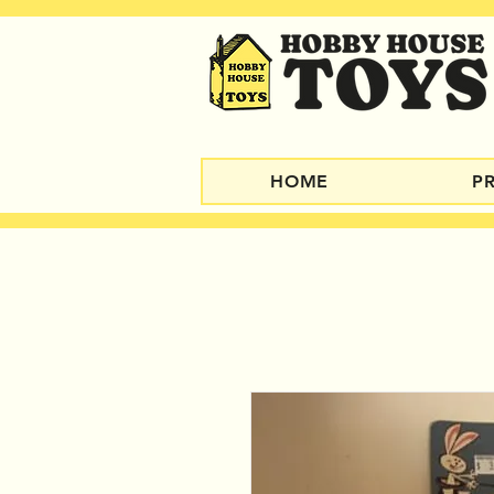
HOME
P