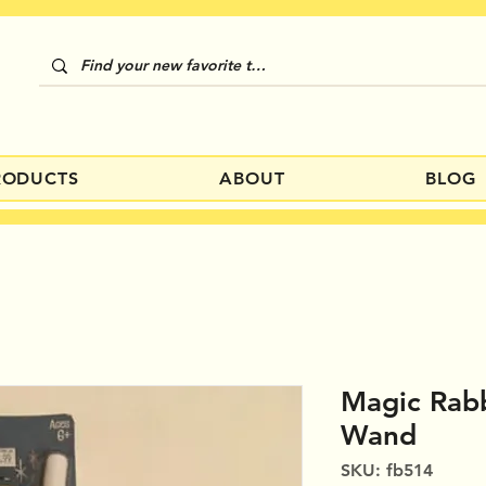
RODUCTS
ABOUT
BLOG
Magic Rabb
Wand
SKU: fb514