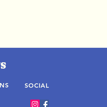
ONS
SOCIAL