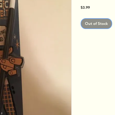
Price
$3.99
Out of Stock