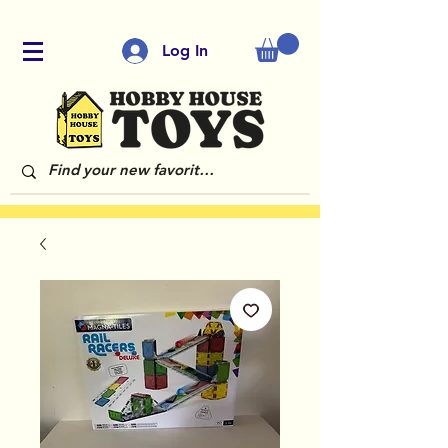
Log In