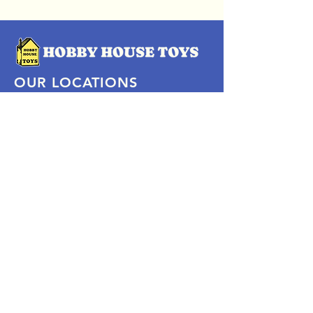
OUR LOCATIONS
Subscribe Now
Pittsford Plaza, NY
Eastview Mall, NY
Skaneateles, NY
SOCIAL