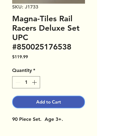
SKU: J1733
Magna-Tiles Rail
Racers Deluxe Set
UPC
#850025176538
Price
$119.99
Quantity
*
Add to Cart
90 Piece Set. Age 3+.