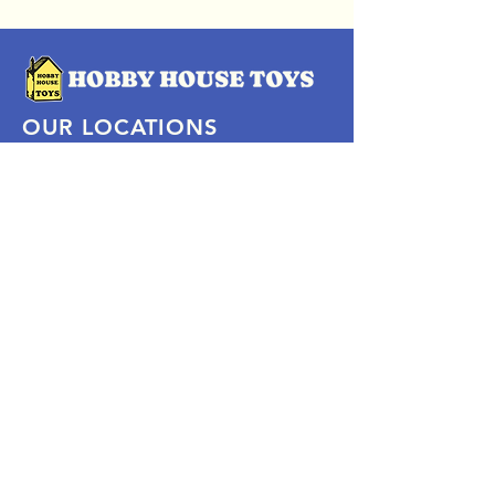
OUR LOCATIONS
Subscribe Now
Pittsford Plaza, NY
Eastview Mall, NY
Skaneateles, NY
SOCIAL