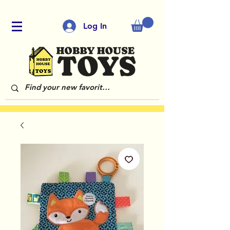
Log In