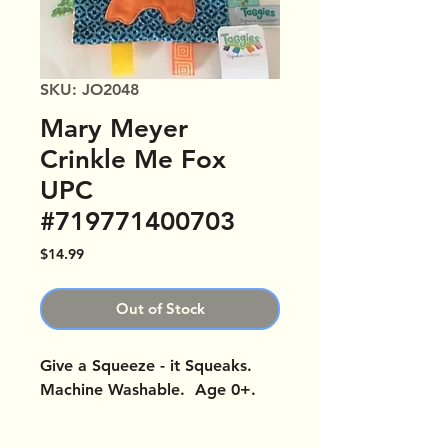
SKU: JO2048
Mary Meyer
Crinkle Me Fox
UPC
#719771400703
Price
$14.99
Out of Stock
Give a Squeeze - it Squeaks.
Machine Washable. Age 0+.