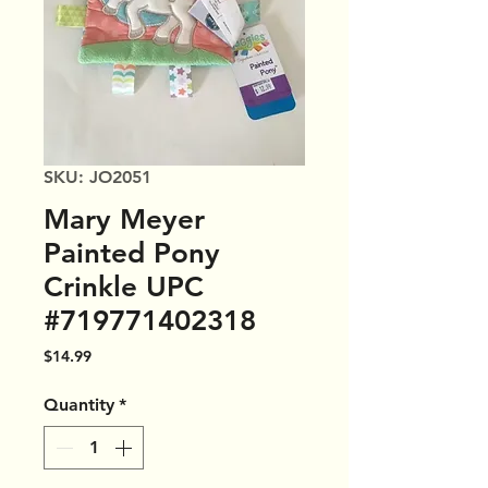
SKU: JO2051
Mary Meyer
Painted Pony
Crinkle UPC
#719771402318
Price
$14.99
Quantity
*