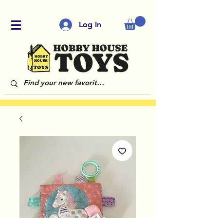
Log In