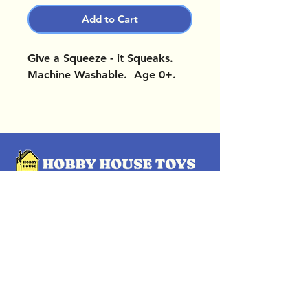
Add to Cart
Give a Squeeze - it Squeaks.
Machine Washable. Age 0+.
OUR LOCATIONS
Subscribe Now